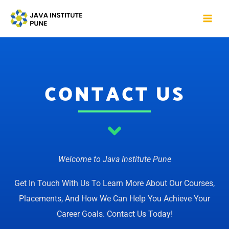
Skip
Mai
to
Me
content
CONTACT US
Welcome to Java Institute Pune
Get In Touch With Us To Learn More About Our Courses,
Placements, And How We Can Help You Achieve Your
Career Goals. Contact Us Today!