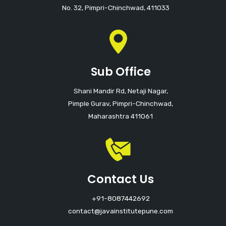
No. 32, Pimpri-Chinchwad, 411033
Sub Office
Shani Mandir Rd, Netaji Nagar,
Pimple Gurav, Pimpri-Chinchwad,
Maharashtra 411061
Contact Us
+91-8087442692
contact@javainstitutepune.com