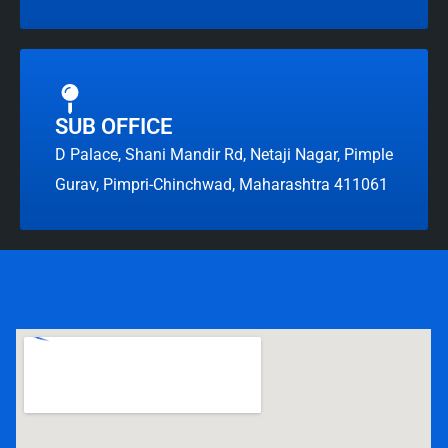
SUB OFFICE
D Palace, Shani Mandir Rd, Netaji Nagar, Pimple
Gurav, Pimpri-Chinchwad, Maharashtra 411061