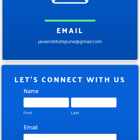
EMAIL
javainstitutepune@gmail.com
LET'S CONNECT WITH US
Contact
Name
Us
First
Last
First
Last
Email