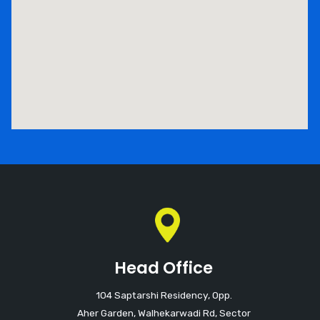
Head Office
104 Saptarshi Residency, Opp.
Aher Garden, Walhekarwadi Rd, Sector