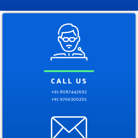
CALL US
+91 8087442692
+91 9766300201