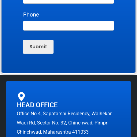
Phone
Submit
HEAD OFFICE
Office No 4, Sapatarshi Residency, Walhekar
Wadi Rd, Sector No. 32, Chinchwad, Pimpri
Chinchwad, Maharashtra 411033