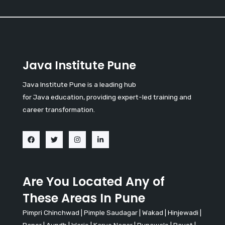
Java Institute Pune
Java Institute Pune is a leading hub
for Java education, providing expert-led training and
career transformation.
Are You Located Any of
These Areas In Pune
Pimpri Chinchwad
|
Pimple Saudagar
|
Wakad
|
Hinjewadi
|