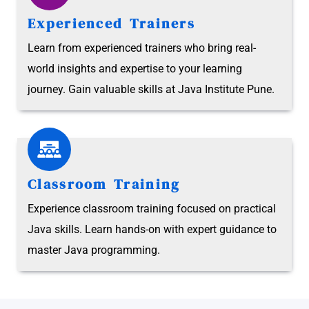
Experienced Trainers
Learn from experienced trainers who bring real-
world insights and expertise to your learning
journey. Gain valuable skills at Java Institute Pune.
Classroom Training
Experience classroom training focused on practical
Java skills. Learn hands-on with expert guidance to
master Java programming.