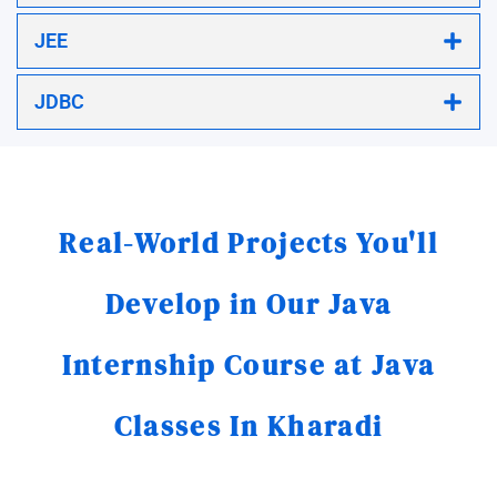
JEE
JDBC
Real-World Projects You'll
Develop in Our Java
Internship Course at Java
Classes In Kharadi