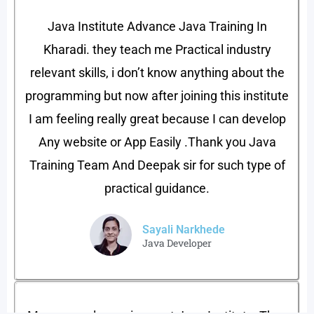
Java Institute Advance Java Training In
Kharadi. they teach me Practical industry
relevant skills, i don’t know anything about the
programming but now after joining this institute
I am feeling really great because I can develop
Any website or App Easily .Thank you Java
Training Team And Deepak sir for such type of
practical guidance.
Sayali Narkhede
Java Developer​