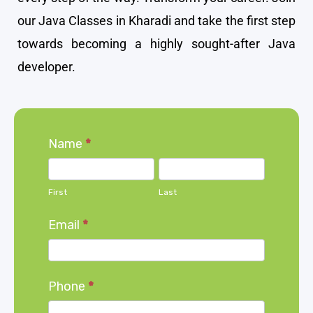
our Java Classes in Kharadi and take the first step
towards becoming a highly sought-after Java
developer.
Home
Name
*
page
First
Last
form
First
Last
Email
*
Phone
*