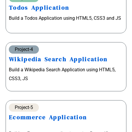
Todos Application
Build a Todos Application using HTML5, CSS3 and JS
Project-4
Wikipedia Search Application
Build a Wikipedia Search Application using HTML5,
CSS3, JS
Project-5
Ecommerce Application