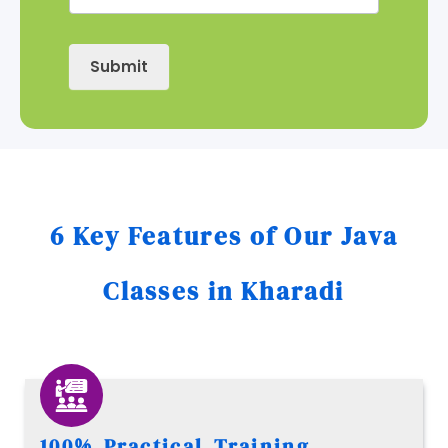
Submit
6 Key Features of Our Java
Classes in Kharadi
100% Practical Training