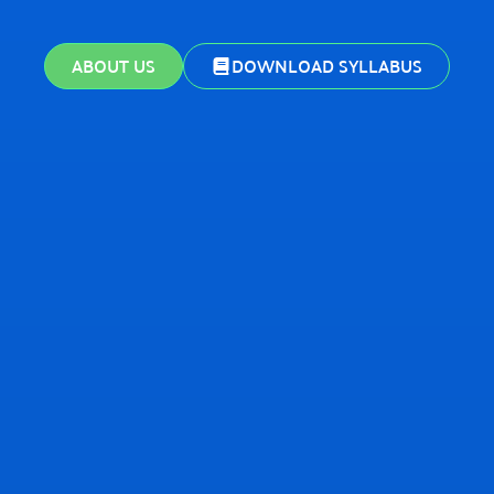
ABOUT US
DOWNLOAD SYLLABUS