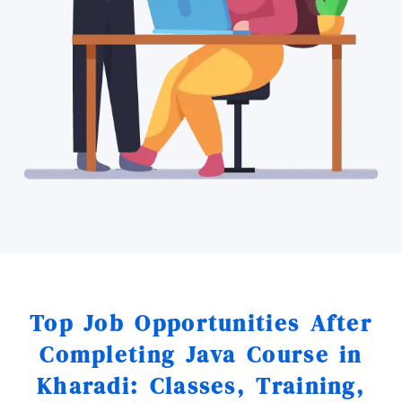
Top Job Opportunities After
Completing Java Course in
Kharadi: Classes, Training,