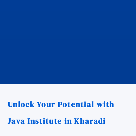
Unlock Your Potential with
Java Institute in Kharadi