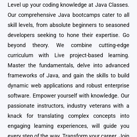
Level up your coding knowledge at Java Classes.
Our comprehensive Java bootcamps cater to all
skill levels, from absolute beginners to seasoned
developers seeking to hone their expertise. Go
beyond theory. We combine cutting-edge
curriculum with Live project-based learning.
Master the fundamentals, delve into advanced
frameworks of Java, and gain the skills to build
dynamic web applications and robust enterprise
software. Empower yourself with knowledge. Our
passionate instructors, industry veterans with a
knack for translating complex concepts into
engaging learning experiences, will guide you
every step of the way. Transform your career. Join