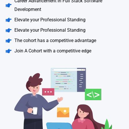
Career Advancement in Full Stack Software
Development
Elevate your Professional Standing
Elevate your Professional Standing
The cohort has a competitive advantage
Join A Cohort with a competitive edge