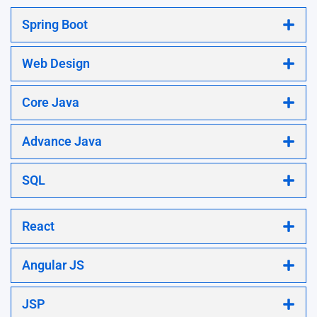
Spring Boot
Web Design
Core Java
Advance Java
SQL
React
Angular JS
JSP