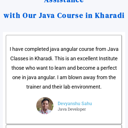
with Our Java Course in Kharadi
I have completed java angular course from Java
Classes in Kharadi. This is an excellent Institute
those who want to learn and become a perfect
one in java angular. I am blown away from the
trainer and their lab environment.
Devyanshu Sahu​
Java Developer​