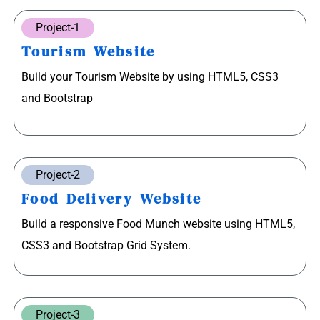
Project-1
Tourism Website
Build your Tourism Website by using HTML5, CSS3
and Bootstrap
Project-2
Food Delivery Website
Build a responsive Food Munch website using HTML5,
CSS3 and Bootstrap Grid System.
Project-3