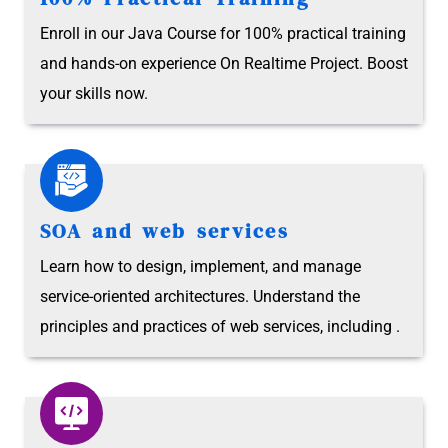
Enroll in our Java Course for 100% practical training
and hands-on experience On Realtime Project. Boost
your skills now.
SOA and web services
Learn how to design, implement, and manage
service-oriented architectures. Understand the
principles and practices of web services, including .