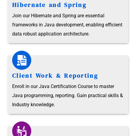
Hibernate and Spring
Join our Hibernate and Spring are essential
frameworks in Java development, enabling efficient
data robust application architecture.
Client Work & Reporting
Enroll in our Java Certification Course to master
Java programming, reporting. Gain practical skills &
Industry knowledge.