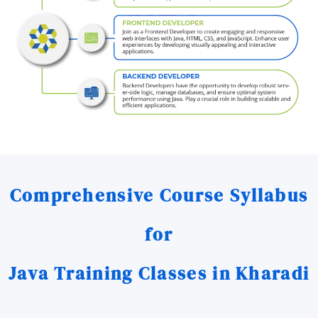
Comprehensive Course Syllabus
for
Java Training Classes in Kharadi