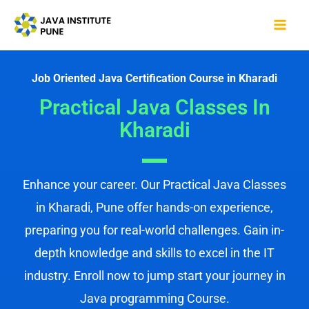
Skip
Mai
to
Me
content
Job Oriented Java Certification Course in Kharadi
Practical Java Classes In
Kharadi
Enhance your career. Our Practical Java Classes
in Kharadi, Pune offer hands-on experience,
preparing you for real-world challenges. Gain in-
depth knowledge and skills to excel in the IT
industry. Enroll now to jump start your journey in
Java programming Course.