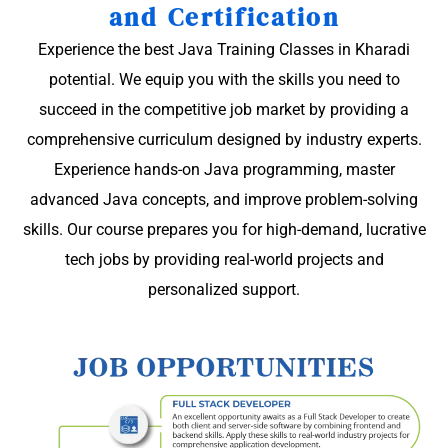
and Certification
Experience the best Java Training Classes in Kharadi
potential. We equip you with the skills you need to
succeed in the competitive job market by providing a
comprehensive curriculum designed by industry experts.
Experience hands-on Java programming, master
advanced Java concepts, and improve problem-solving
skills. Our course prepares you for high-demand, lucrative
tech jobs by providing real-world projects and
personalized support.