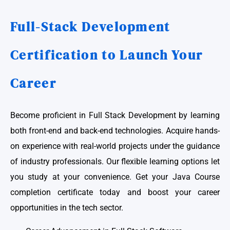
Full-Stack Development
Certification to Launch Your
Career
Become proficient in Full Stack Development by learning
both front-end and back-end technologies. Acquire hands-
on experience with real-world projects under the guidance
of industry professionals. Our flexible learning options let
you study at your convenience. Get your Java Course
completion certificate today and boost your career
opportunities in the tech sector.