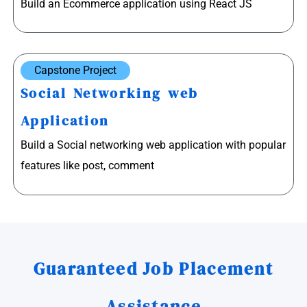
Build an Ecommerce application using React JS
Capstone Project
Social Networking web
Application
Build a Social networking web application with popular
features like post, comment
Guaranteed Job Placement
Assistance