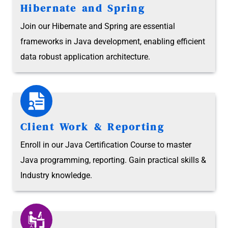
Hibernate and Spring
Join our Hibernate and Spring are essential
frameworks in Java development, enabling efficient
data robust application architecture.
Client Work & Reporting
Enroll in our Java Certification Course to master
Java programming, reporting. Gain practical skills &
Industry knowledge.