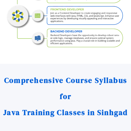
Comprehensive Course Syllabus
for
Java Training Classes in Sinhgad