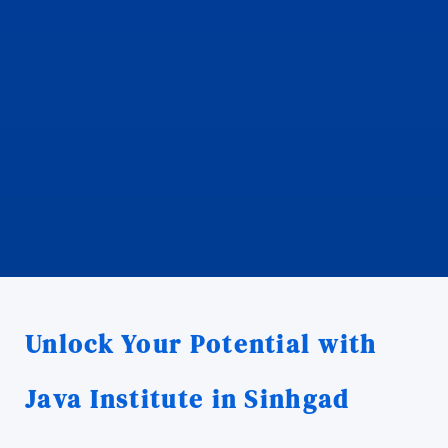
Unlock Your Potential with
Java Institute in Sinhgad