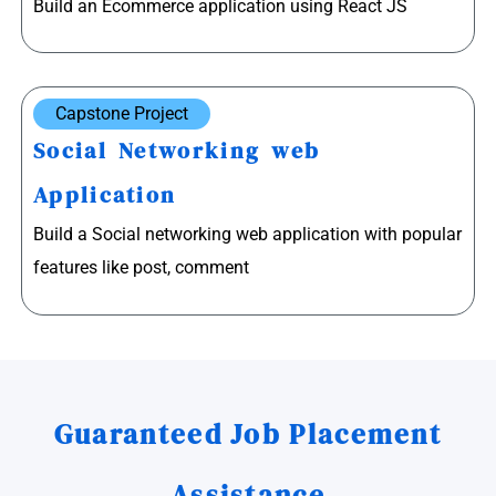
Build an Ecommerce application using React JS
Capstone Project
Social Networking web
Application
Build a Social networking web application with popular
features like post, comment
Guaranteed Job Placement
Assistance