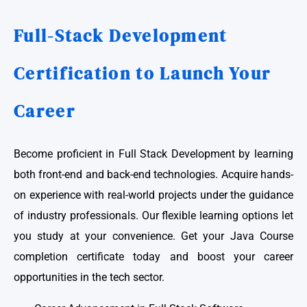
Full-Stack Development
Certification to Launch Your
Career
Become proficient in Full Stack Development by learning
both front-end and back-end technologies. Acquire hands-
on experience with real-world projects under the guidance
of industry professionals. Our flexible learning options let
you study at your convenience. Get your Java Course
completion certificate today and boost your career
opportunities in the tech sector.