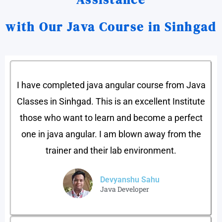
with Our Java Course in Sinhgad
I have completed java angular course from Java
Classes in Sinhgad. This is an excellent Institute
those who want to learn and become a perfect
one in java angular. I am blown away from the
trainer and their lab environment.
Devyanshu Sahu​
Java Developer​