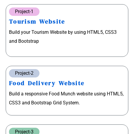
Project-1
Tourism Website
Build your Tourism Website by using HTML5, CSS3
and Bootstrap
Project-2
Food Delivery Website
Build a responsive Food Munch website using HTML5,
CSS3 and Bootstrap Grid System.
Project-3