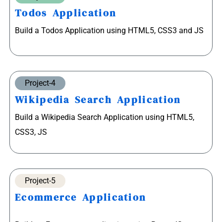
Todos Application
Build a Todos Application using HTML5, CSS3 and JS
Project-4
Wikipedia Search Application
Build a Wikipedia Search Application using HTML5,
CSS3, JS
Project-5
Ecommerce Application