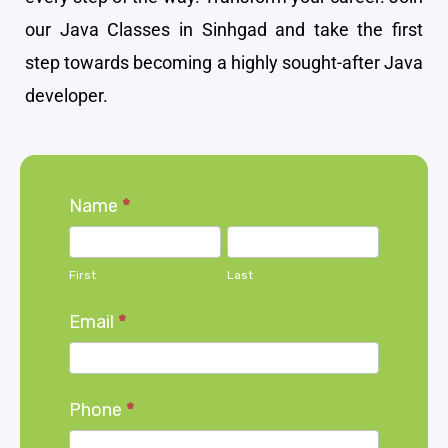
our Java Classes in Sinhgad and take the first
step towards becoming a highly sought-after Java
developer.
Home
Name
*
page
First
Last
form
First
Last
Email
*
Phone
*