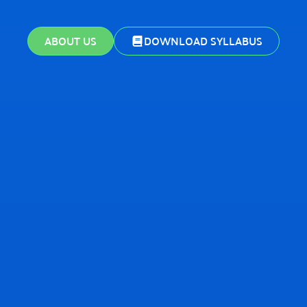
ABOUT US
DOWNLOAD SYLLABUS