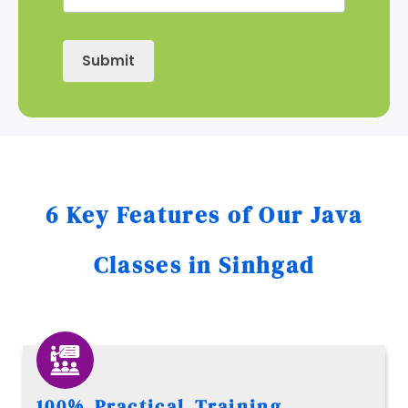
Submit
6 Key Features of Our Java
Classes in Sinhgad
100% Practical Training