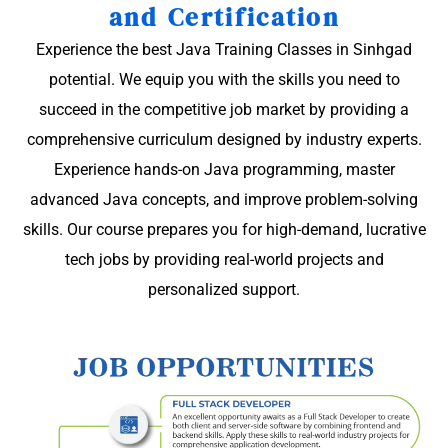
and Certification
Experience the best Java Training Classes in Sinhgad
potential. We equip you with the skills you need to
succeed in the competitive job market by providing a
comprehensive curriculum designed by industry experts.
Experience hands-on Java programming, master
advanced Java concepts, and improve problem-solving
skills. Our course prepares you for high-demand, lucrative
tech jobs by providing real-world projects and
personalized support.