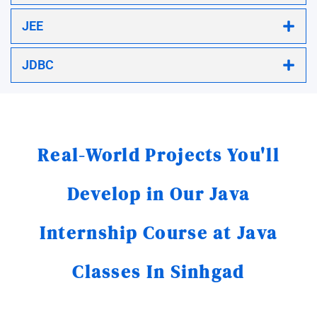
JEE
JDBC
Real-World Projects You'll
Develop in Our Java
Internship Course at Java
Classes In Sinhgad