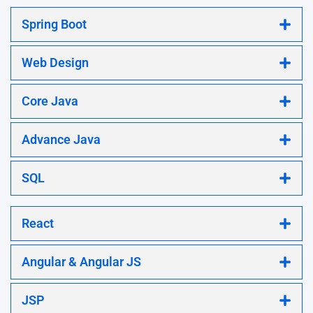
Spring Boot
Web Design
Core Java
Advance Java
SQL
React
Angular & Angular JS
JSP