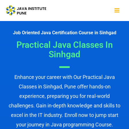
Skip
Mai
to
Me
content
Job Oriented Java Certification Course in Sinhgad
Practical Java Classes In
Sinhgad
Enhance your career with Our Practical Java
Classes in Sinhgad, Pune offer hands-on
experience, preparing you for real-world
challenges. Gain in-depth knowledge and skills to
excel in the IT industry. Enroll now to jump start
your journey in Java programming Course.