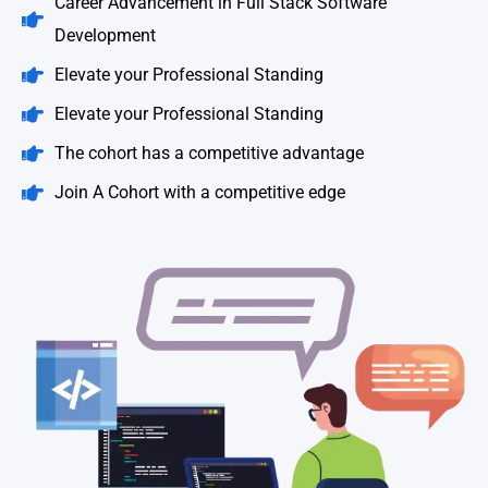
Career Advancement in Full Stack Software
Development
Elevate your Professional Standing
Elevate your Professional Standing
The cohort has a competitive advantage
Join A Cohort with a competitive edge