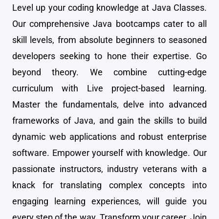
Level up your coding knowledge at Java Classes.
Our comprehensive Java bootcamps cater to all
skill levels, from absolute beginners to seasoned
developers seeking to hone their expertise. Go
beyond theory. We combine cutting-edge
curriculum with Live project-based learning.
Master the fundamentals, delve into advanced
frameworks of Java, and gain the skills to build
dynamic web applications and robust enterprise
software. Empower yourself with knowledge. Our
passionate instructors, industry veterans with a
knack for translating complex concepts into
engaging learning experiences, will guide you
every step of the way. Transform your career. Join