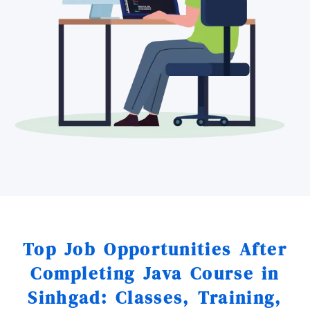
Top Job Opportunities After
Completing Java Course in
Sinhgad: Classes, Training,