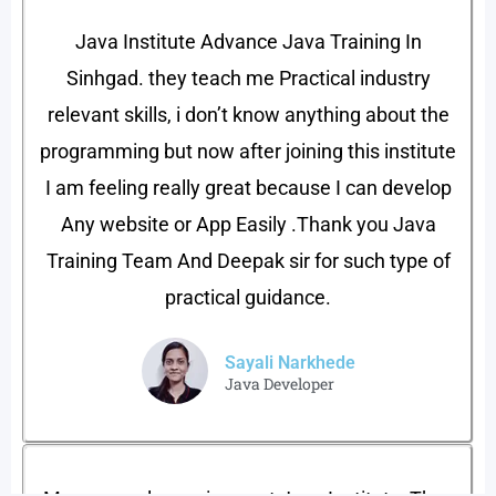
Java Institute Advance Java Training In
Sinhgad. they teach me Practical industry
relevant skills, i don’t know anything about the
programming but now after joining this institute
I am feeling really great because I can develop
Any website or App Easily .Thank you Java
Training Team And Deepak sir for such type of
practical guidance.
Sayali Narkhede
Java Developer​