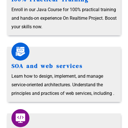
Enroll in our Java Course for 100% practical training
and hands-on experience On Realtime Project. Boost
your skills now.
SOA and web services
Learn how to design, implement, and manage
service-oriented architectures. Understand the
principles and practices of web services, including .