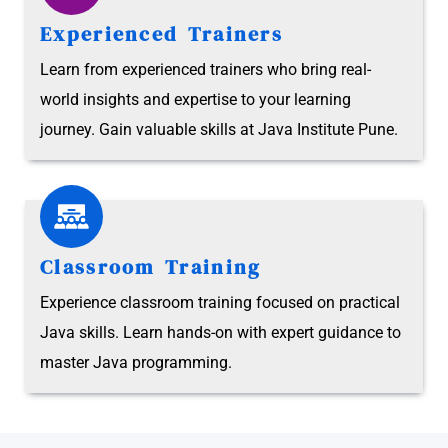
Experienced Trainers
Learn from experienced trainers who bring real-
world insights and expertise to your learning
journey. Gain valuable skills at Java Institute Pune.
Classroom Training
Experience classroom training focused on practical
Java skills. Learn hands-on with expert guidance to
master Java programming.