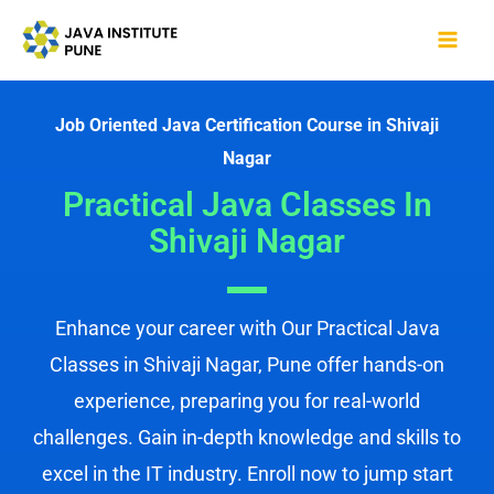
Skip
Mai
to
Me
content
Job Oriented Java Certification Course in Shivaji
Nagar
Practical Java Classes In
Shivaji Nagar
Enhance your career with Our Practical Java
Classes in Shivaji Nagar, Pune offer hands-on
experience, preparing you for real-world
challenges. Gain in-depth knowledge and skills to
excel in the IT industry. Enroll now to jump start