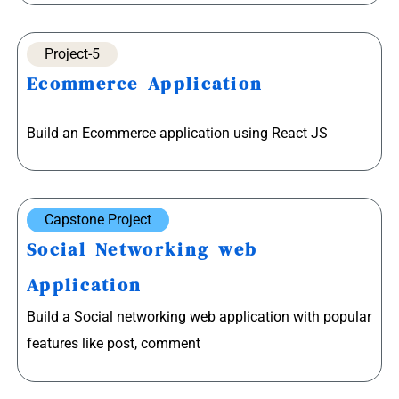
Project-5
Ecommerce Application
Build an Ecommerce application using React JS
Capstone Project
Social Networking web
Application
Build a Social networking web application with popular
features like post, comment