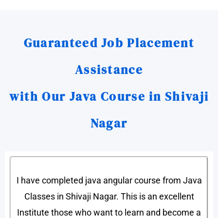
Guaranteed Job Placement
Assistance
with Our Java Course in Shivaji
Nagar
I have completed java angular course from Java
Classes in Shivaji Nagar. This is an excellent
Institute those who want to learn and become a