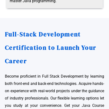
master Java programming.
Full-Stack Development
Certification to Launch Your
Career
Become proficient in Full Stack Development by learning
both front-end and back-end technologies. Acquire hands-
on experience with real-world projects under the guidance
of industry professionals. Our flexible learning options let
you study at your convenience. Get your Java Course