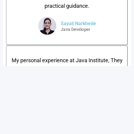
practical guidance.
Sayali Narkhede
Java Developer​
My personal experience at Java Institute, They
Teach Practially If you’re looking for a good
institute and good job in IT sector then I would
highly recommend you to join Java Training
Institute Shivaji Nagar for Job Oriented Courses
.
Sujit bhoi
Web Expert