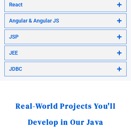
React
Angular & Angular JS
JSP
JEE
JDBC
Real-World Projects You'll
Develop in Our Java