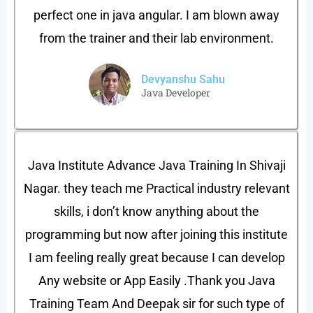
perfect one in java angular. I am blown away
from the trainer and their lab environment.
Devyanshu Sahu​
Java Developer​
Java Institute Advance Java Training In Shivaji
Nagar. they teach me Practical industry relevant
skills, i don’t know anything about the
programming but now after joining this institute
I am feeling really great because I can develop
Any website or App Easily .Thank you Java
Training Team And Deepak sir for such type of