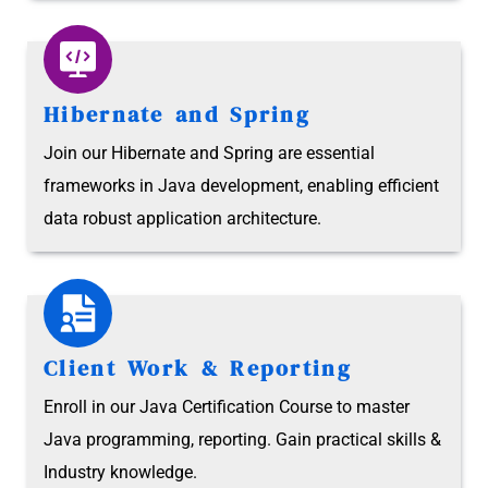
Hibernate and Spring
Join our Hibernate and Spring are essential
frameworks in Java development, enabling efficient
data robust application architecture.
Client Work & Reporting
Enroll in our Java Certification Course to master
Java programming, reporting. Gain practical skills &
Industry knowledge.