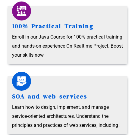
100% Practical Training
Enroll in our Java Course for 100% practical training
and hands-on experience On Realtime Project. Boost
your skills now.
SOA and web services
Learn how to design, implement, and manage
service-oriented architectures. Understand the
principles and practices of web services, including .