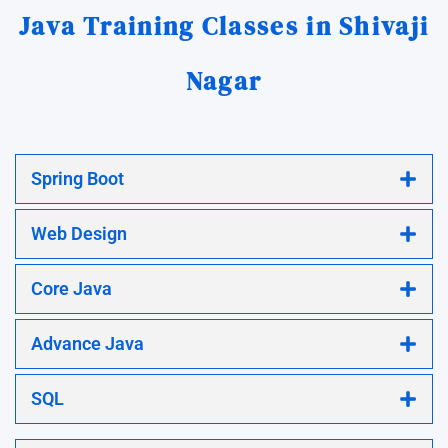
Java Training Classes in Shivaji
Nagar
Spring Boot
Web Design
Core Java
Advance Java
SQL