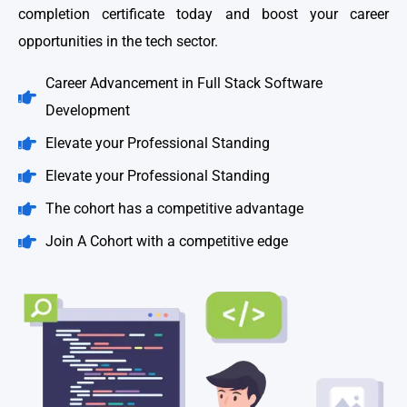
completion certificate today and boost your career
opportunities in the tech sector.
Career Advancement in Full Stack Software
Development
Elevate your Professional Standing
Elevate your Professional Standing
The cohort has a competitive advantage
Join A Cohort with a competitive edge