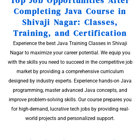
Top Job Opportunities After
Completing Java Course in
Shivaji Nagar: Classes,
Training, and Certification
Experience the best Java Training Classes in Shivaji
Nagar to maximize your career potential. We equip you
with the skills you need to succeed in the competitive job
market by providing a comprehensive curriculum
designed by industry experts. Experience hands-on Java
programming, master advanced Java concepts, and
improve problem-solving skills. Our course prepares you
for high-demand, lucrative tech jobs by providing real-
world projects and personalized support.