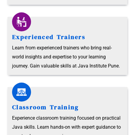
Experienced Trainers
Learn from experienced trainers who bring real-
world insights and expertise to your learning
journey. Gain valuable skills at Java Institute Pune.
Classroom Training
Experience classroom training focused on practical
Java skills. Learn hands-on with expert guidance to