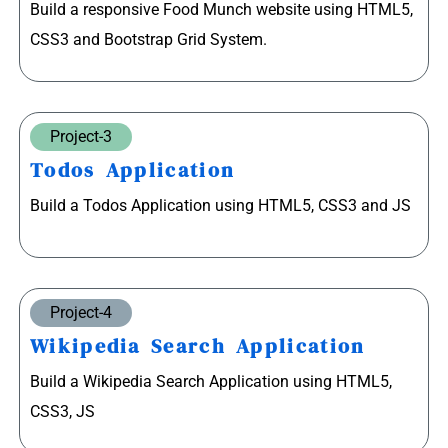
Build a responsive Food Munch website using HTML5,
CSS3 and Bootstrap Grid System.
Project-3
Todos Application
Build a Todos Application using HTML5, CSS3 and JS
Project-4
Wikipedia Search Application
Build a Wikipedia Search Application using HTML5,
CSS3, JS