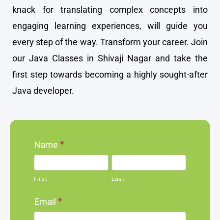
knack for translating complex concepts into
engaging learning experiences, will guide you
every step of the way. Transform your career. Join
our Java Classes in Shivaji Nagar and take the
first step towards becoming a highly sought-after
Java developer.
Home
Name
*
page
First
Last
form
First
Last
Email
*