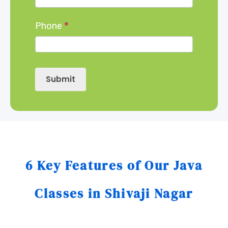
Phone
*
Submit
6 Key Features of Our Java
Classes in Shivaji Nagar