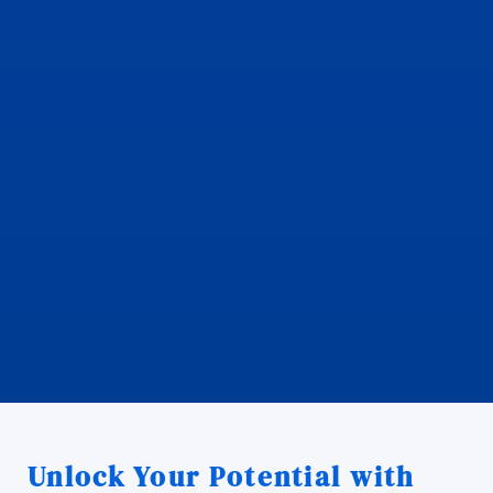
Unlock Your Potential with