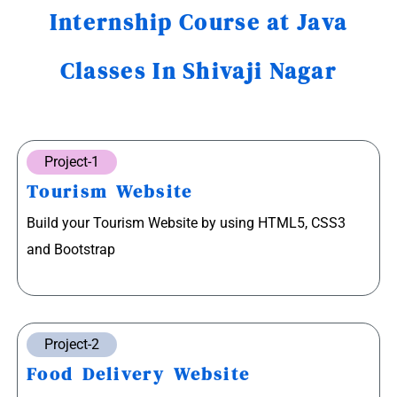
Internship Course at Java
Classes In Shivaji Nagar
Project-1
Tourism Website
Build your Tourism Website by using HTML5, CSS3
and Bootstrap
Project-2
Food Delivery Website