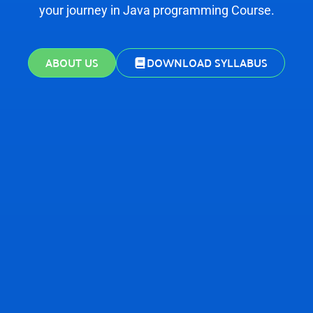
your journey in Java programming Course.
ABOUT US
DOWNLOAD SYLLABUS