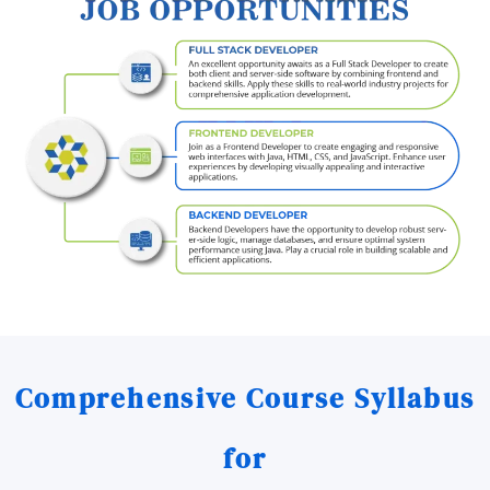
Comprehensive Course Syllabus
for