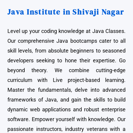
Java Institute in Shivaji Nagar
Level up your coding knowledge at Java Classes.
Our comprehensive Java bootcamps cater to all
skill levels, from absolute beginners to seasoned
developers seeking to hone their expertise. Go
beyond theory. We combine cutting-edge
curriculum with Live project-based learning.
Master the fundamentals, delve into advanced
frameworks of Java, and gain the skills to build
dynamic web applications and robust enterprise
software. Empower yourself with knowledge. Our
passionate instructors, industry veterans with a